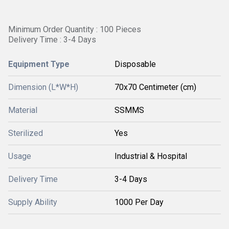
Minimum Order Quantity : 100 Pieces
Delivery Time : 3-4 Days
Equipment Type
Disposable
Dimension (L*W*H)
70x70 Centimeter (cm)
Material
SSMMS
Sterilized
Yes
Usage
Industrial & Hospital
Delivery Time
3-4 Days
Supply Ability
1000 Per Day