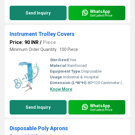
WhatsApp
Send Inquiry
Get Latest Price
Instrument Trolley Covers
Price: 90 INR
/
Piece
Minimum Order Quantity : 100 Piece
Sterilized:
Yes
Material:
Rainforced
Equipment Type
:
Disposable
Usage:
Industrial & Hospital
Dimension (L*W*H):
80*120 Centimeter (cm)
Know More
WhatsApp
Send Inquiry
Get Latest Price
Disposable Poly Aprons