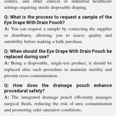
centers, and other clinical or industrial healthcare
settings requiring sterile disposable draping.
Q: What is the process to request a sample of the
Eye Drape With Drain Pouch?
A:
You can request a sample by contacting the supplier
or distributor, allowing you to assess quality and
suitability before making a bulk purchase.
Q: When should the Eye Drape With Drain Pouch be
replaced during use?
A:
Being a disposable, single-use product, it should be
replaced after each procedure to maintain sterility and
prevent cross-contamination.
Q: How does the drainage pouch enhance
procedural safety?
A:
The integrated drainage pouch efficiently manages
surgical fluids, reducing the risk of area contamination
and promoting safer operative conditions.