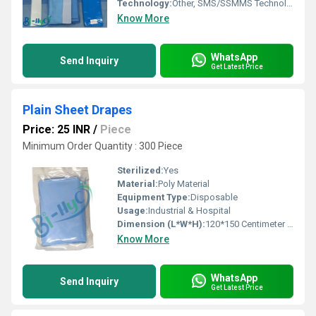
Technology:
Other, SMS/SSMMS Technology
Know More
WhatsApp
Send Inquiry
Get Latest Price
Plain Sheet Drapes
Price: 25 INR
/
Piece
Minimum Order Quantity : 300 Piece
Sterilized:
Yes
Material:
Poly Material
Equipment Type
:
Disposable
Usage:
Industrial & Hospital
Dimension (L*W*H):
120*150 Centimeter (cm)
Know More
WhatsApp
Send Inquiry
Get Latest Price