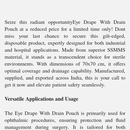
Seize this radiant opportunityEye Drape With Drain
Pouch at a reduced price for a limited time only! Dont
miss your last chance to secure this gilt-edged,
disposable product, expertly designed for both industrial
and hospital applications. Made from superior SSMMS
material, it stands as a transcendent choice for sterile
environments. With dimensions of 70x70 cm, it offers
optimal coverage and drainage capability. Manufactured,
supplied, and exported across India, this is your call to
get it now and elevate patient safety seamlessly.
Versatile Applications and Usage
The Eye Drape With Drain Pouch is primarily used for
ophthalmic procedures, ensuring protection and fluid
management during surgery. It is tailored for both