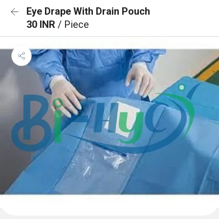
Eye Drape With Drain Pouch
30 INR
/ Piece