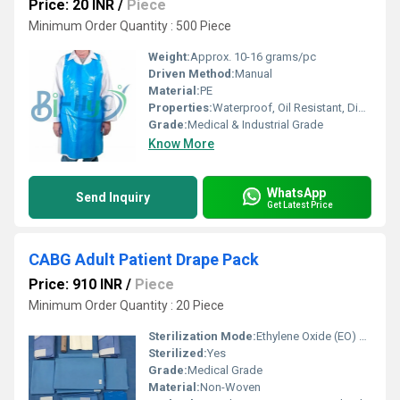
Price: 20 INR
/
Piece
Minimum Order Quantity : 500 Piece
Weight:
Approx. 10-16 grams/pc
Driven Method:
Manual
Material:
PE
Properties:
Waterproof, Oil Resistant, Disposable, Lightweight
Grade:
Medical & Industrial Grade
Know More
WhatsApp
Send Inquiry
Get Latest Price
CABG Adult Patient Drape Pack
Price: 910 INR
/
Piece
Minimum Order Quantity : 20 Piece
Sterilization Mode:
Ethylene Oxide (EO) Sterilized
Sterilized:
Yes
Grade:
Medical Grade
Material:
Non-Woven