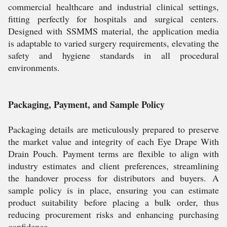
commercial healthcare and industrial clinical settings,
fitting perfectly for hospitals and surgical centers.
Designed with SSMMS material, the application media
is adaptable to varied surgery requirements, elevating the
safety and hygiene standards in all procedural
environments.
Packaging, Payment, and Sample Policy
Packaging details are meticulously prepared to preserve
the market value and integrity of each Eye Drape With
Drain Pouch. Payment terms are flexible to align with
industry estimates and client preferences, streamlining
the handover process for distributors and buyers. A
sample policy is in place, ensuring you can estimate
product suitability before placing a bulk order, thus
reducing procurement risks and enhancing purchasing
confidence.