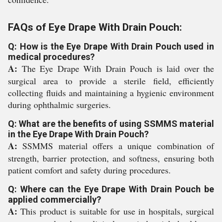
FAQs of Eye Drape With Drain Pouch:
Q: How is the Eye Drape With Drain Pouch used in
medical procedures?
A:
The Eye Drape With Drain Pouch is laid over the
surgical area to provide a sterile field, efficiently
collecting fluids and maintaining a hygienic environment
during ophthalmic surgeries.
Q: What are the benefits of using SSMMS material
in the Eye Drape With Drain Pouch?
A:
SSMMS material offers a unique combination of
strength, barrier protection, and softness, ensuring both
patient comfort and safety during procedures.
Q: Where can the Eye Drape With Drain Pouch be
applied commercially?
A:
This product is suitable for use in hospitals, surgical