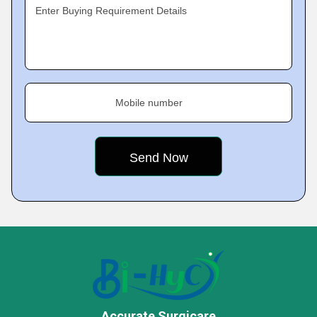
Enter Buying Requirement Details
Mobile number
Accurate Surgicare