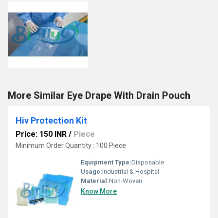
More Similar Eye Drape With Drain Pouch
Hiv Protection Kit
Price: 150 INR
/
Piece
Minimum Order Quantity : 100 Piece
Equipment Type
:
Disposable
Usage:
Industrial & Hospital
Material:
Non-Woven
Know More