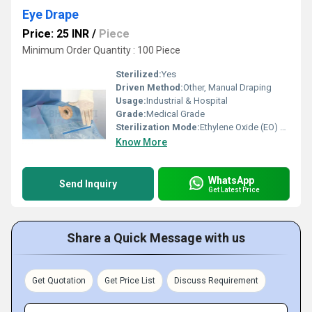
Eye Drape
Price: 25 INR
/
Piece
Minimum Order Quantity : 100 Piece
Sterilized:
Yes
Driven Method:
Other, Manual Draping
Usage:
Industrial & Hospital
Grade:
Medical Grade
Sterilization Mode:
Ethylene Oxide (EO) Sterilized
Know More
WhatsApp
Send Inquiry
Get Latest Price
Share a Quick Message with us
Get Quotation
Get Price List
Discuss Requirement