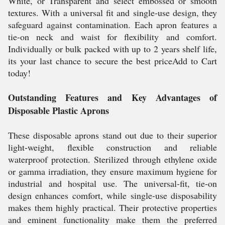
White, or Transparent and select embossed or smooth
textures. With a universal fit and single-use design, they
safeguard against contamination. Each apron features a
tie-on neck and waist for flexibility and comfort.
Individually or bulk packed with up to 2 years shelf life,
its your last chance to secure the best priceAdd to Cart
today!
Outstanding Features and Key Advantages of
Disposable Plastic Aprons
These disposable aprons stand out due to their superior
light-weight, flexible construction and reliable
waterproof protection. Sterilized through ethylene oxide
or gamma irradiation, they ensure maximum hygiene for
industrial and hospital use. The universal-fit, tie-on
design enhances comfort, while single-use disposability
makes them highly practical. Their protective properties
and eminent functionality make them the preferred