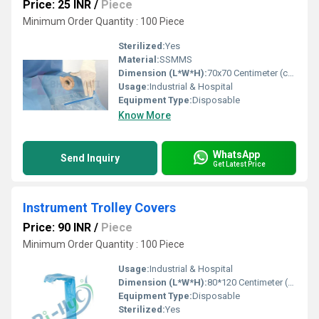
Price: 25 INR
/
Piece
Minimum Order Quantity : 100 Piece
Sterilized:
Yes
Material:
SSMMS
Dimension (L*W*H):
70x70 Centimeter (cm)
Usage:
Industrial & Hospital
Equipment Type
:
Disposable
Know More
WhatsApp
Send Inquiry
Get Latest Price
Instrument Trolley Covers
Price: 90 INR
/
Piece
Minimum Order Quantity : 100 Piece
Usage:
Industrial & Hospital
Dimension (L*W*H):
80*120 Centimeter (cm)
Equipment Type
:
Disposable
Sterilized:
Yes