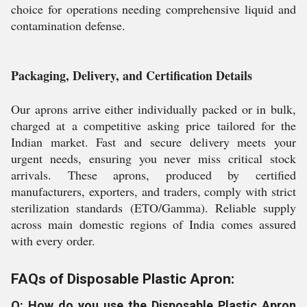
choice for operations needing comprehensive liquid and
contamination defense.
Packaging, Delivery, and Certification Details
Our aprons arrive either individually packed or in bulk,
charged at a competitive asking price tailored for the
Indian market. Fast and secure delivery meets your
urgent needs, ensuring you never miss critical stock
arrivals. These aprons, produced by certified
manufacturers, exporters, and traders, comply with strict
sterilization standards (ETO/Gamma). Reliable supply
across main domestic regions of India comes assured
with every order.
FAQs of Disposable Plastic Apron:
Q: How do you use the Disposable Plastic Apron