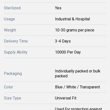
Sterilized
Yes
Usage
Industrial & Hospital
Weight
10-30 grams per piece
Delivery Time
3-4 Days
Supply Ability
10000 Per Day
Individually packed or bulk
Packaging
packed
Color
Blue / White / Transparent
Size Type
Universal Fit
Used for protection against