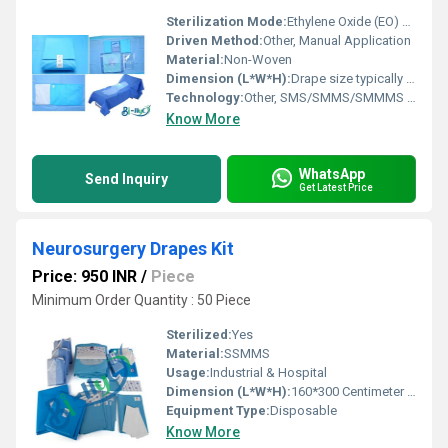
Sterilization Mode:
Ethylene Oxide (EO) or Gamma Radiation
Driven Method:
Other, Manual Application
Material:
Non-Woven
Dimension (L*W*H):
Drape size typically 230 x 320 cm; Kit configurations may vary
Technology:
Other, SMS/SMMS/SMMMS Lamination
Know More
WhatsApp
Send Inquiry
Get Latest Price
Neurosurgery Drapes Kit
Price: 950 INR
/
Piece
Minimum Order Quantity : 50 Piece
Sterilized:
Yes
Material:
SSMMS
Usage:
Industrial & Hospital
Dimension (L*W*H):
160*300 Centimeter (cm)
Equipment Type
:
Disposable
Know More