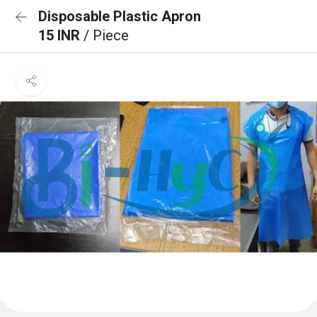
Disposable Plastic Apron
15 INR
/ Piece