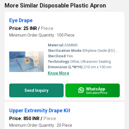
More Similar Disposable Plastic Apron
Eye Drape
Price: 25 INR
/
Piece
Minimum Order Quantity : 100 Piece
Material:
SSMMS
Sterilization Mode:
Ethylene Oxide (EO) Sterilized
Sterilized:
Yes
Technology:
Other, Ultrasonic Sealing
Dimension (L*W*H):
210 cm x 150 cm
Know More
WhatsApp
Send Inquiry
Get Latest Price
Upper Extremity Drape Kit
Price: 850 INR
/
Piece
Minimum Order Quantity : 20 Piece