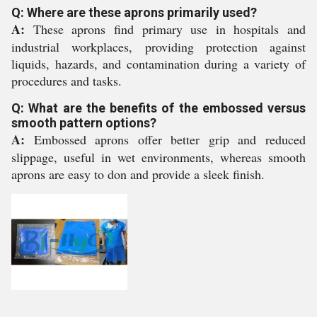
Q: Where are these aprons primarily used?
A:
These aprons find primary use in hospitals and
industrial workplaces, providing protection against
liquids, hazards, and contamination during a variety of
procedures and tasks.
Q: What are the benefits of the embossed versus
smooth pattern options?
A:
Embossed aprons offer better grip and reduced
slippage, useful in wet environments, whereas smooth
aprons are easy to don and provide a sleek finish.