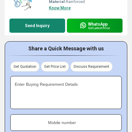
Material:
Rainforced
Know More
WhatsApp
Send Inquiry
Get Latest Price
Share a Quick Message with us
Get Quotation
Get Price List
Discuss Requirement
Enter Buying Requirement Details
Mobile number