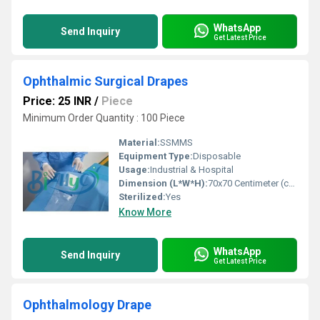
WhatsApp
Send Inquiry
Get Latest Price
Ophthalmic Surgical Drapes
Price: 25 INR
/
Piece
Minimum Order Quantity : 100 Piece
Material:
SSMMS
Equipment Type
:
Disposable
Usage:
Industrial & Hospital
Dimension (L*W*H):
70x70 Centimeter (cm)
Sterilized:
Yes
Know More
WhatsApp
Send Inquiry
Get Latest Price
Ophthalmology Drape