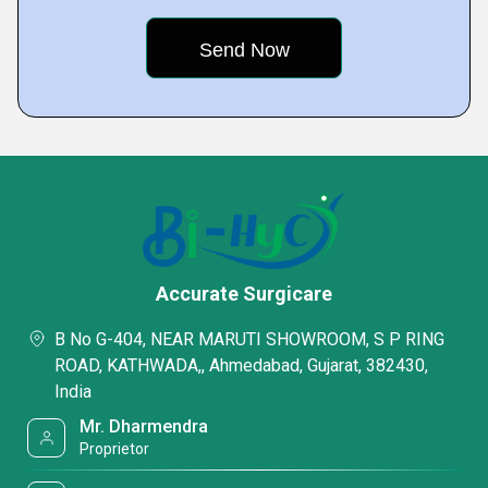
Accurate Surgicare
B No G-404, NEAR MARUTI SHOWROOM, S P RING
ROAD, KATHWADA,, Ahmedabad, Gujarat, 382430,
India
Mr. Dharmendra
Proprietor