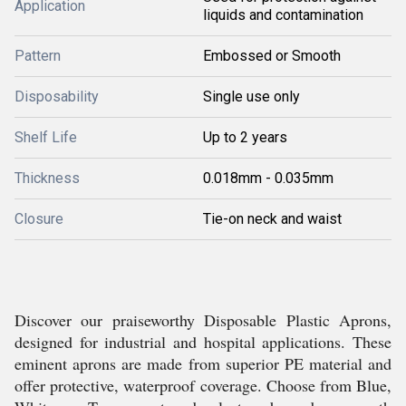
Application
liquids and contamination
Pattern
Embossed or Smooth
Disposability
Single use only
Shelf Life
Up to 2 years
Thickness
0.018mm - 0.035mm
Closure
Tie-on neck and waist
Discover our praiseworthy Disposable Plastic Aprons,
designed for industrial and hospital applications. These
eminent aprons are made from superior PE material and
offer protective, waterproof coverage. Choose from Blue,