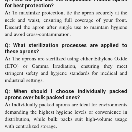
for best protection?
A:
To maximize protection, tie the apron securely at the
neck and waist, ensuring full coverage of your front.
Discard the apron after single use to maintain hygiene
and avoid cross-contamination.
Q: What sterilization processes are applied to
these aprons?
A:
The aprons are sterilized using either Ethylene Oxide
(ETO) or Gamma Irradiation, ensuring they meet
stringent safety and hygiene standards for medical and
industrial settings.
Q: When should I choose individually packed
aprons over bulk packed ones?
A:
Individually packed aprons are ideal for environments
demanding the highest hygiene levels or convenience in
distribution, while bulk packs suit high-volume usage
with centralized storage.