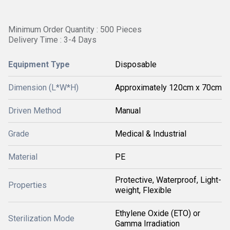
Minimum Order Quantity : 500 Pieces
Delivery Time : 3-4 Days
Equipment Type
Disposable
Dimension (L*W*H)
Approximately 120cm x 70cm
Driven Method
Manual
Grade
Medical & Industrial
Material
PE
Protective, Waterproof, Light-
Properties
weight, Flexible
Ethylene Oxide (ETO) or
Sterilization Mode
Gamma Irradiation