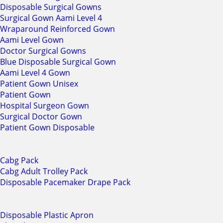
Disposable Surgical Gowns
Surgical Gown Aami Level 4
Wraparound Reinforced Gown
Aami Level Gown
Doctor Surgical Gowns
Blue Disposable Surgical Gown
Aami Level 4 Gown
Patient Gown Unisex
Patient Gown
Hospital Surgeon Gown
Surgical Doctor Gown
Patient Gown Disposable
Cabg Pack
Cabg Adult Trolley Pack
Disposable Pacemaker Drape Pack
Disposable Plastic Apron