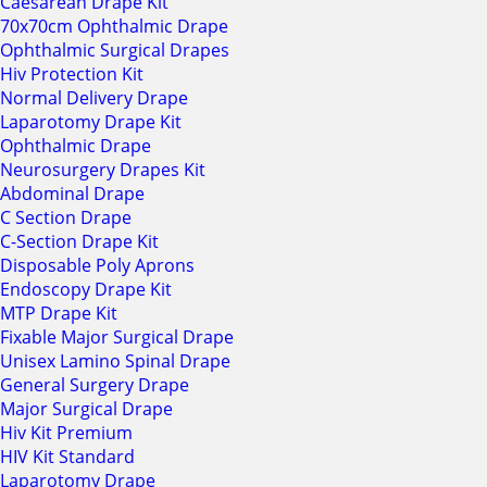
Caesarean Drape Kit
70x70cm Ophthalmic Drape
Ophthalmic Surgical Drapes
Hiv Protection Kit
Normal Delivery Drape
Laparotomy Drape Kit
Ophthalmic Drape
Neurosurgery Drapes Kit
Abdominal Drape
C Section Drape
C-Section Drape Kit
Disposable Poly Aprons
Endoscopy Drape Kit
MTP Drape Kit
Fixable Major Surgical Drape
Unisex Lamino Spinal Drape
General Surgery Drape
Major Surgical Drape
Hiv Kit Premium
HIV Kit Standard
Laparotomy Drape