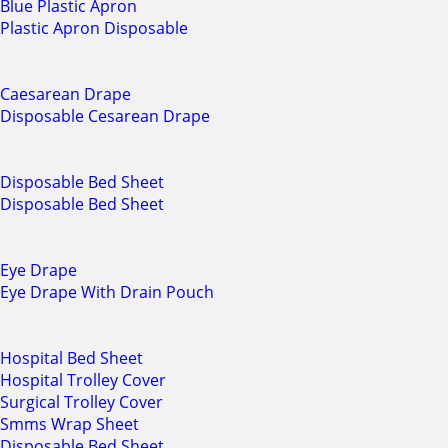
Blue Plastic Apron
Plastic Apron Disposable
Caesarean Drape
Disposable Cesarean Drape
Disposable Bed Sheet
Disposable Bed Sheet
Eye Drape
Eye Drape With Drain Pouch
Hospital Bed Sheet
Hospital Trolley Cover
Surgical Trolley Cover
Smms Wrap Sheet
Disposable Bed Sheet