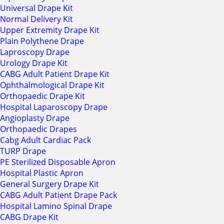
Universal Drape Kit
Normal Delivery Kit
Upper Extremity Drape Kit
Plain Polythene Drape
Laproscopy Drape
Urology Drape Kit
CABG Adult Patient Drape Kit
Ophthalmological Drape Kit
Orthopaedic Drape Kit
Hospital Laparoscopy Drape
Angioplasty Drape
Orthopaedic Drapes
Cabg Adult Cardiac Pack
TURP Drape
PE Sterilized Disposable Apron
Hospital Plastic Apron
General Surgery Drape Kit
CABG Adult Patient Drape Pack
Hospital Lamino Spinal Drape
CABG Drape Kit