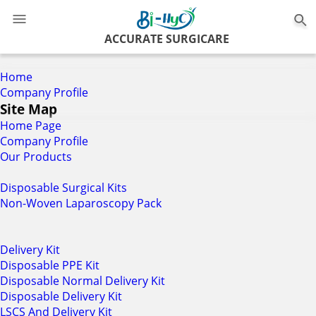
0
ACCURATE SURGICARE
Home
Company Profile
Site Map
Home Page
Company Profile
Our Products
Disposable Surgical Kits
Non-Woven Laparoscopy Pack
Delivery Kit
Disposable PPE Kit
Disposable Normal Delivery Kit
Disposable Delivery Kit
LSCS And Delivery Kit