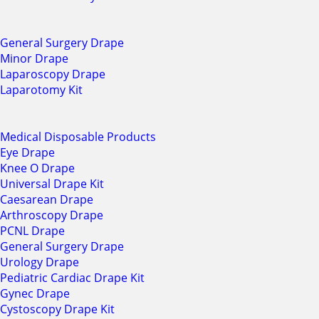
General Surgery Drape
Minor Drape
Laparoscopy Drape
Laparotomy Kit
Medical Disposable Products
Eye Drape
Knee O Drape
Universal Drape Kit
Caesarean Drape
Arthroscopy Drape
PCNL Drape
General Surgery Drape
Urology Drape
Pediatric Cardiac Drape Kit
Gynec Drape
Cystoscopy Drape Kit