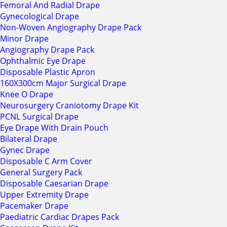
Femoral And Radial Drape
Gynecological Drape
Non-Woven Angiography Drape Pack
Minor Drape
Angiography Drape Pack
Ophthalmic Eye Drape
Disposable Plastic Apron
160X300cm Major Surgical Drape
Knee O Drape
Neurosurgery Craniotomy Drape Kit
PCNL Surgical Drape
Eye Drape With Drain Pouch
Bilateral Drape
Gynec Drape
Disposable C Arm Cover
General Surgery Pack
Disposable Caesarian Drape
Upper Extremity Drape
Pacemaker Drape
Paediatric Cardiac Drapes Pack