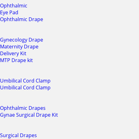
Ophthalmic
Eye Pad
Ophthalmic Drape
Gynecology Drape
Maternity Drape
Delivery Kit
MTP Drape kit
Umbilical Cord Clamp
Umbilical Cord Clamp
Ophthalmic Drapes
Gynae Surgical Drape Kit
Surgical Drapes