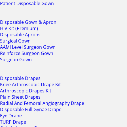
Patient Disposable Gown
Disposable Gown & Apron
HIV Kit (Premium)
Disposable Aprons
Surgical Gown
AAMI Level Surgeon Gown
Reinforce Surgeon Gown
Surgeon Gown
Disposable Drapes
Knee Arthroscopic Drape Kit
Arthroscopic Drapes Kit
Plain Sheet Drapes
Radial And Femoral Angiography Drape
Disposable Full Gynae Drape
Eye Drape
TURP Drape