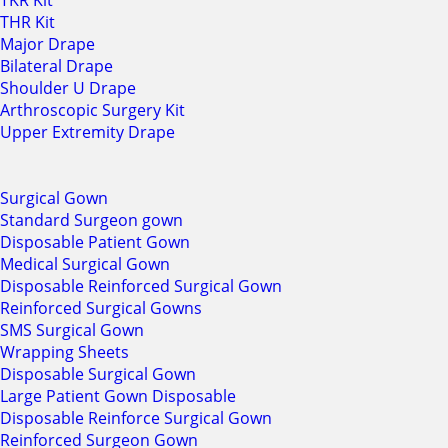
TKR Kit
THR Kit
Major Drape
Bilateral Drape
Shoulder U Drape
Arthroscopic Surgery Kit
Upper Extremity Drape
Surgical Gown
Standard Surgeon gown
Disposable Patient Gown
Medical Surgical Gown
Disposable Reinforced Surgical Gown
Reinforced Surgical Gowns
SMS Surgical Gown
Wrapping Sheets
Disposable Surgical Gown
Large Patient Gown Disposable
Disposable Reinforce Surgical Gown
Reinforced Surgeon Gown