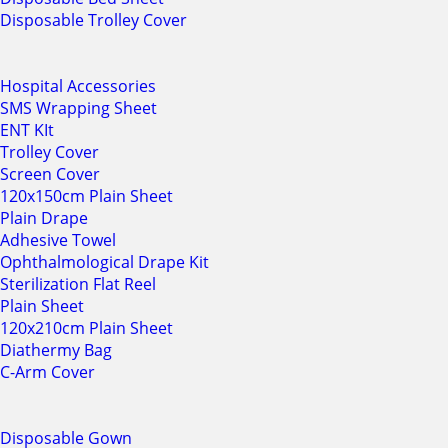
Disposable Trolley Cover
Hospital Accessories
SMS Wrapping Sheet
ENT KIt
Trolley Cover
Screen Cover
120x150cm Plain Sheet
Plain Drape
Adhesive Towel
Ophthalmological Drape Kit
Sterilization Flat Reel
Plain Sheet
120x210cm Plain Sheet
Diathermy Bag
C-Arm Cover
Disposable Gown