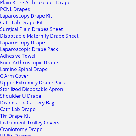
Plain Knee Arthroscopic Drape
PCNL Drapes
Laparoscopy Drape Kit
Cath Lab Drape Kit
Surgical Plain Drapes Sheet
Disposable Maternity Drape Sheet
Laparoscopy Drape
Laparoscopic Drape Pack
Adhesive Towel
Knee Arthroscopic Drape
Lamino Spinal Drape
C Arm Cover
Upper Extremity Drape Pack
Sterilized Disposable Apron
Shoulder U Drape
Disposable Cautery Bag
Cath Lab Drape
Tkr Drape Kit
Instrument Trolley Covers
Craniotomy Drape