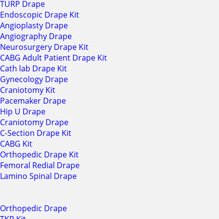
TURP Drape
Endoscopic Drape Kit
Angioplasty Drape
Angiography Drape
Neurosurgery Drape Kit
CABG Adult Patient Drape Kit
Cath lab Drape Kit
Gynecology Drape
Craniotomy Kit
Pacemaker Drape
Hip U Drape
Craniotomy Drape
C-Section Drape Kit
CABG Kit
Orthopedic Drape Kit
Femoral Redial Drape
Lamino Spinal Drape
Orthopedic Drape