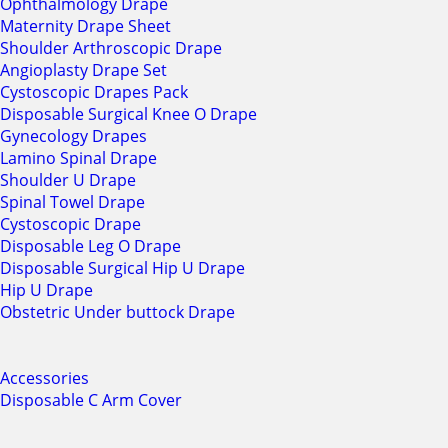
Ophthalmology Drape
Maternity Drape Sheet
Shoulder Arthroscopic Drape
Angioplasty Drape Set
Cystoscopic Drapes Pack
Disposable Surgical Knee O Drape
Gynecology Drapes
Lamino Spinal Drape
Shoulder U Drape
Spinal Towel Drape
Cystoscopic Drape
Disposable Leg O Drape
Disposable Surgical Hip U Drape
Hip U Drape
Obstetric Under buttock Drape
Accessories
Disposable C Arm Cover