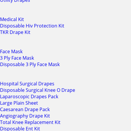
Utility Drapes
Medical Kit
Disposable Hiv Protection Kit
TKR Drape Kit
Face Mask
3 Ply Face Mask
Disposable 3 Ply Face Mask
Hospital Surgical Drapes
Disposable Surgical Knee O Drape
Laparoscopic Drapes Pack
Large Plain Sheet
Caesarean Drape Pack
Angiography Drape Kit
Total Knee Replacement Kit
Disposable Ent Kit