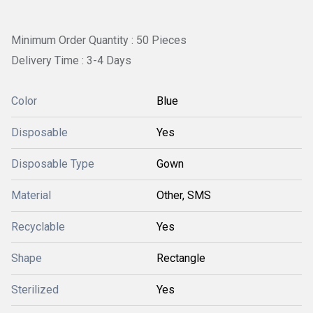
Minimum Order Quantity : 50 Pieces
Delivery Time : 3-4 Days
Color
Blue
Disposable
Yes
Disposable Type
Gown
Material
Other, SMS
Recyclable
Yes
Shape
Rectangle
Sterilized
Yes