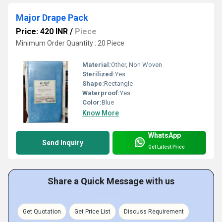
Major Drape Pack
Price: 420 INR
/
Piece
Minimum Order Quantity : 20 Piece
Material:
Other, Non Woven
Sterilized:
Yes
Shape:
Rectangle
Waterproof:
Yes
Color:
Blue
Know More
WhatsApp
Send Inquiry
Get Latest Price
Share a Quick Message with us
Get Quotation
Get Price List
Discuss Requirement