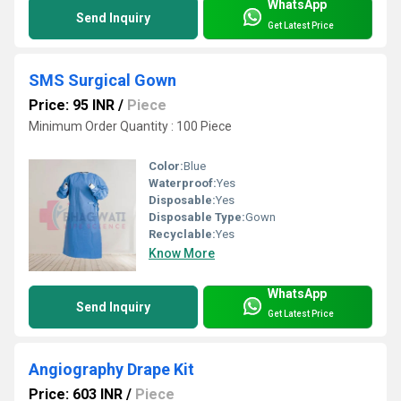
WhatsApp
Send Inquiry
Get Latest Price
SMS Surgical Gown
Price: 95 INR
/
Piece
Minimum Order Quantity : 100 Piece
Color:
Blue
Waterproof:
Yes
Disposable:
Yes
Disposable Type:
Gown
Recyclable:
Yes
Know More
WhatsApp
Send Inquiry
Get Latest Price
Angiography Drape Kit
Price: 603 INR
/
Piece