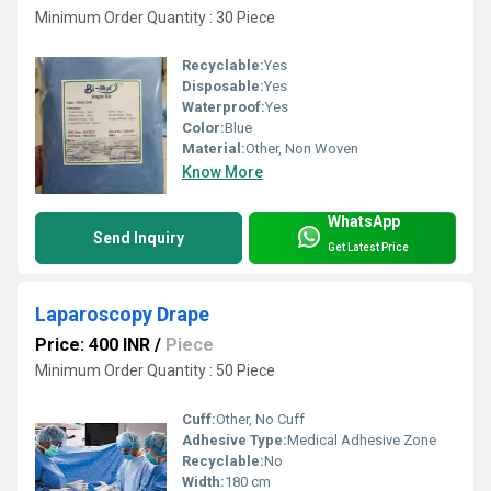
Minimum Order Quantity : 30 Piece
Recyclable:
Yes
Disposable:
Yes
Waterproof:
Yes
Color:
Blue
Material:
Other, Non Woven
Know More
WhatsApp
Send Inquiry
Get Latest Price
Laparoscopy Drape
Price: 400 INR
/
Piece
Minimum Order Quantity : 50 Piece
Cuff:
Other, No Cuff
Adhesive Type:
Medical Adhesive Zone
Recyclable:
No
Width:
180 cm