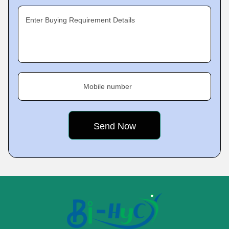
Enter Buying Requirement Details
Mobile number