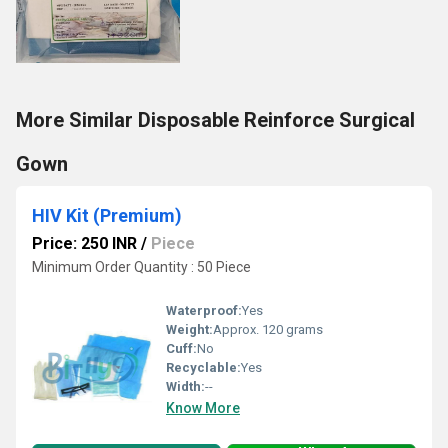
More Similar Disposable Reinforce Surgical
Gown
HIV Kit (Premium)
Price: 250 INR
/
Piece
Minimum Order Quantity : 50 Piece
Waterproof:
Yes
Weight:
Approx. 120 grams
Cuff:
No
Recyclable:
Yes
Width:
--
Know More