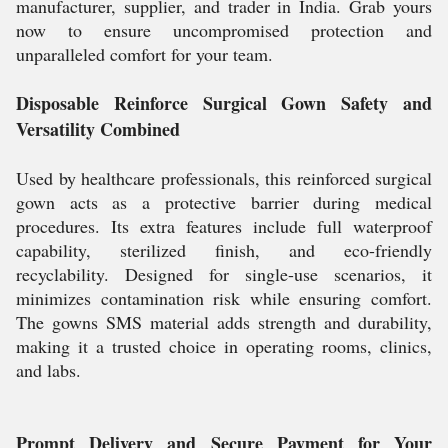
manufacturer, supplier, and trader in India. Grab yours
now to ensure uncompromised protection and
unparalleled comfort for your team.
Disposable Reinforce Surgical Gown Safety and
Versatility Combined
Used by healthcare professionals, this reinforced surgical
gown acts as a protective barrier during medical
procedures. Its extra features include full waterproof
capability, sterilized finish, and eco-friendly
recyclability. Designed for single-use scenarios, it
minimizes contamination risk while ensuring comfort.
The gowns SMS material adds strength and durability,
making it a trusted choice in operating rooms, clinics,
and labs.
Prompt Delivery and Secure Payment for Your