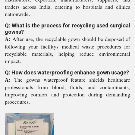
traders across India, catering to hospitals and clinics
nationwide.
Q: What is the process for recycling used surgical
gowns?
A:
After use, the recyclable gown should be disposed of
following your facilitys medical waste procedures for
recyclable materials, helping reduce environmental
impact.
Q: How does waterproofing enhance gown usage?
A:
The gowns waterproof feature shields healthcare
professionals from blood, fluids, and contaminants,
improving comfort and protection during demanding
procedures.