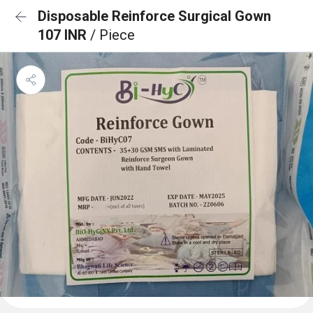
Disposable Reinforce Surgical Gown
107 INR
/ Piece