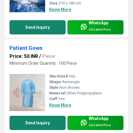
Size:
210 x 180 cm
Know More
WhatsApp
Send Inquiry
Get Latest Price
Patient Gown
Price: 50 INR
/
Piece
Minimum Order Quantity : 100 Piece
Sterilized:
Yes
Shape:
Rectangle
Style:
Non Woven
Material:
Other, Polypropylene
Cuff:
Yes
Know More
WhatsApp
Send Inquiry
Get Latest Price