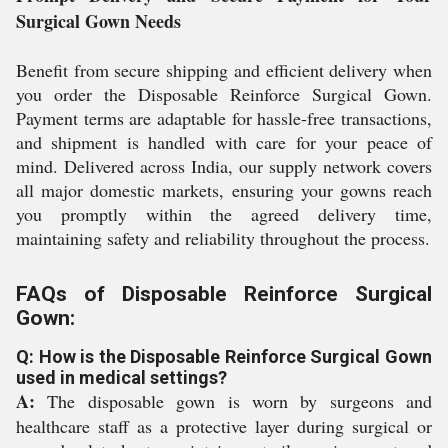
Surgical Gown Needs
Benefit from secure shipping and efficient delivery when
you order the Disposable Reinforce Surgical Gown.
Payment terms are adaptable for hassle-free transactions,
and shipment is handled with care for your peace of
mind. Delivered across India, our supply network covers
all major domestic markets, ensuring your gowns reach
you promptly within the agreed delivery time,
maintaining safety and reliability throughout the process.
FAQs of Disposable Reinforce Surgical
Gown:
Q: How is the Disposable Reinforce Surgical Gown
used in medical settings?
A:
The disposable gown is worn by surgeons and
healthcare staff as a protective layer during surgical or