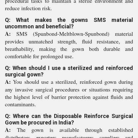
procedural tasks to maintain a sterile environment and
reduce infection risk.
Q: What makes the gowns SMS material
uncommon and beneficial?
A:
SMS (Spunbond-Meltblown-Spunbond) material
provides unmatched strength, fluid resistance, and
breathability, making the gown both durable and
comfortable for prolonged use.
Q: When should I use a sterilized and reinforced
surgical gown?
A:
You should use a sterilized, reinforced gown during
any invasive surgical procedures or situations requiring
the highest level of barrier protection against fluids and
contaminants.
Q: Where can the Disposable Reinforce Surgical
Gown be procured in India?
A:
The gown is available through established
distributors, exporters, manufacturers, suppliers, and