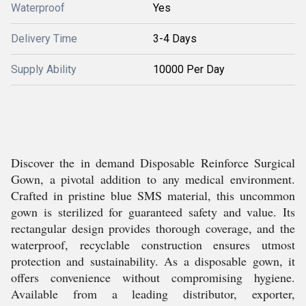
Waterproof
Yes
Delivery Time
3-4 Days
Supply Ability
10000 Per Day
Discover the in demand Disposable Reinforce Surgical
Gown, a pivotal addition to any medical environment.
Crafted in pristine blue SMS material, this uncommon
gown is sterilized for guaranteed safety and value. Its
rectangular design provides thorough coverage, and the
waterproof, recyclable construction ensures utmost
protection and sustainability. As a disposable gown, it
offers convenience without compromising hygiene.
Available from a leading distributor, exporter,