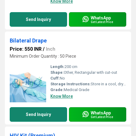
Know More
WhatsApp
Send Inquiry
Get Latest Price
Bilateral Drape
Price: 550 INR
/
Inch
Minimum Order Quantity : 50 Piece
Length:
200 cm
Shape:
Other, Rectangular with cut-out
Cuff:
No
Storage Instructions:
Store in a cool, dry place, away from direct sunlight
Grade:
Medical Grade
Know More
WhatsApp
Send Inquiry
Get Latest Price
HIV Kit (Premium)