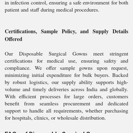
in infection control, ensuring a safe environment for both
patient and staff during medical procedures.
Certifications, Sample Policy, and Supply Details
Offered
Our Disposable Surgical Gowns meet stringent
certifications for medical use, ensuring safety and
compliance. We offer sample gowns upon request,
minimizing initial expenditure for bulk buyers. Backed
by robust logistics, our supply ability supports high-
volume and timely deliveries across India and globally.
With efficient processes for large orders, customers
benefit from seamless procurement and dedicated
support to handle all requirements, whether purchasing
for hospitals, clinics, or wholesale distribution.