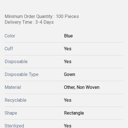
Minimum Order Quantity : 100 Pieces
Delivery Time : 3-4 Days
Color
Blue
Cuff
Yes
Disposable
Yes
Disposable Type
Gown
Material
Other, Non Woven
Recyclable
Yes
Shape
Rectangle
Sterilized
Yes