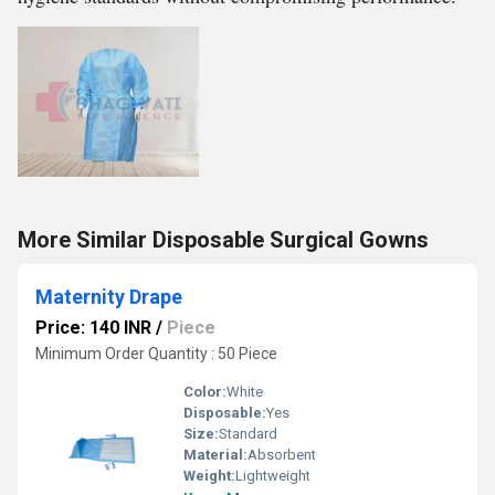
More Similar Disposable Surgical Gowns
Maternity Drape
Price: 140 INR
/
Piece
Minimum Order Quantity : 50 Piece
Color:
White
Disposable:
Yes
Size:
Standard
Material:
Absorbent
Weight:
Lightweight