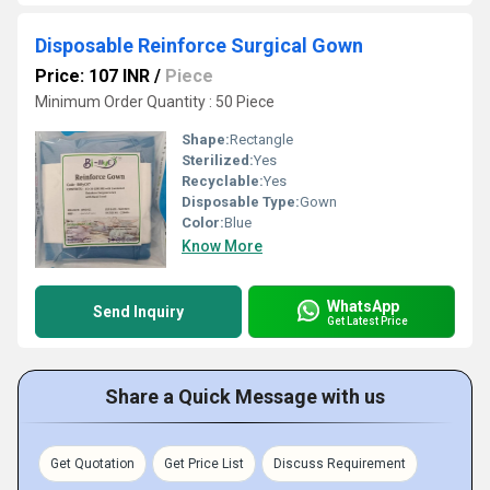
Disposable Reinforce Surgical Gown
Price: 107 INR
/
Piece
Minimum Order Quantity : 50 Piece
Shape:
Rectangle
Sterilized:
Yes
Recyclable:
Yes
Disposable Type:
Gown
Color:
Blue
Know More
WhatsApp
Send Inquiry
Get Latest Price
Share a Quick Message with us
Get Quotation
Get Price List
Discuss Requirement