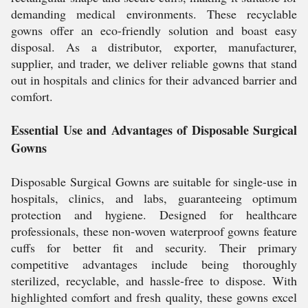
demanding medical environments. These recyclable
gowns offer an eco-friendly solution and boast easy
disposal. As a distributor, exporter, manufacturer,
supplier, and trader, we deliver reliable gowns that stand
out in hospitals and clinics for their advanced barrier and
comfort.
Essential Use and Advantages of Disposable Surgical
Gowns
Disposable Surgical Gowns are suitable for single-use in
hospitals, clinics, and labs, guaranteeing optimum
protection and hygiene. Designed for healthcare
professionals, these non-woven waterproof gowns feature
cuffs for better fit and security. Their primary
competitive advantages include being thoroughly
sterilized, recyclable, and hassle-free to dispose. With
highlighted comfort and fresh quality, these gowns excel