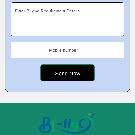
Enter Buying Requirement Details
Mobile number