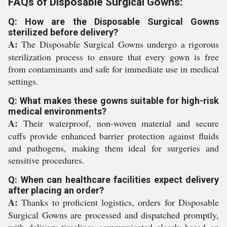
FAQs of Disposable Surgical Gowns:
Q: How are the Disposable Surgical Gowns
sterilized before delivery?
A:
The Disposable Surgical Gowns undergo a rigorous
sterilization process to ensure that every gown is free
from contaminants and safe for immediate use in medical
settings.
Q: What makes these gowns suitable for high-risk
medical environments?
A:
Their waterproof, non-woven material and secure
cuffs provide enhanced barrier protection against fluids
and pathogens, making them ideal for surgeries and
sensitive procedures.
Q: When can healthcare facilities expect delivery
after placing an order?
A:
Thanks to proficient logistics, orders for Disposable
Surgical Gowns are processed and dispatched promptly,