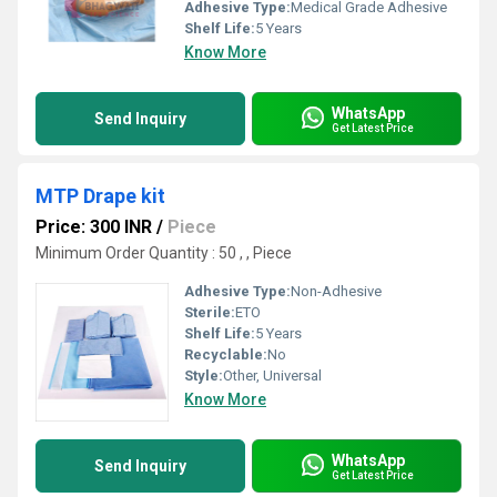
Adhesive Type:
Medical Grade Adhesive
Shelf Life:
5 Years
Know More
WhatsApp
Send Inquiry
Get Latest Price
MTP Drape kit
Price: 300 INR
/
Piece
Minimum Order Quantity : 50 , , Piece
Adhesive Type:
Non-Adhesive
Sterile:
ETO
Shelf Life:
5 Years
Recyclable:
No
Style:
Other, Universal
Know More
WhatsApp
Send Inquiry
Get Latest Price