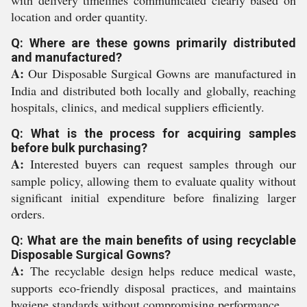
with delivery timelines communicated clearly based on
location and order quantity.
Q: Where are these gowns primarily distributed
and manufactured?
A:
Our Disposable Surgical Gowns are manufactured in
India and distributed both locally and globally, reaching
hospitals, clinics, and medical suppliers efficiently.
Q: What is the process for acquiring samples
before bulk purchasing?
A:
Interested buyers can request samples through our
sample policy, allowing them to evaluate quality without
significant initial expenditure before finalizing larger
orders.
Q: What are the main benefits of using recyclable
Disposable Surgical Gowns?
A:
The recyclable design helps reduce medical waste,
supports eco-friendly disposal practices, and maintains
hygiene standards without compromising performance.