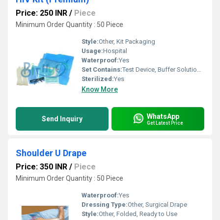
Price: 250 INR
/
Piece
Minimum Order Quantity : 50 Piece
Style:
Other, Kit Packaging
Usage:
Hospital
Waterproof:
Yes
Set Contains:
Test Device, Buffer Solution, Dropper, Desiccant, Instructions Manual
Sterilized:
Yes
Know More
WhatsApp
Send Inquiry
Get Latest Price
Shoulder U Drape
Price: 350 INR
/
Piece
Minimum Order Quantity : 50 Piece
Waterproof:
Yes
Dressing Type:
Other, Surgical Drape
Style:
Other, Folded, Ready to Use