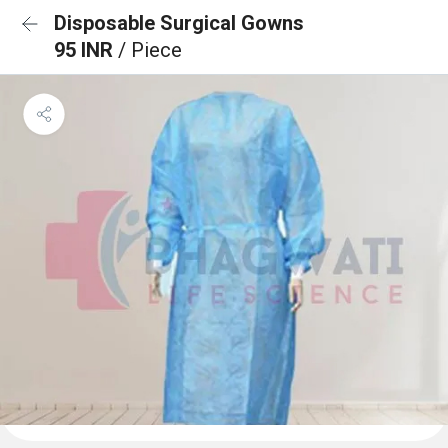
Disposable Surgical Gowns
95 INR
/ Piece