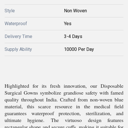
Style
Non Woven
Waterproof
Yes
Delivery Time
3-4 Days
Supply Ability
10000 Per Day
Highlighted for its fresh innovation, our Disposable
Surgical Gowns symbolize grandiose safety with famed
quality throughout India. Crafted from non-woven blue
material, this scarce resource in the medical field
guarantees waterproof protection, sterilization, and
ultimate hygiene. The virtuoso design features
rectangular shape and secure cuffs, making it suitable for