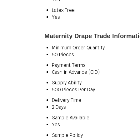
Latex Free
Yes
Maternity Drape Trade Informat
Minimum Order Quantity
50 Pieces
Payment Terms
Cash in Advance (CID)
Supply Ability
500 Pieces Per Day
Delivery Time
2 Days
Sample Available
Yes
Sample Policy