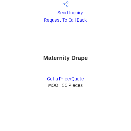
Send Inquiry
Request To Call Back
Maternity Drape
Get a Price/Quote
MOQ :
50 Pieces