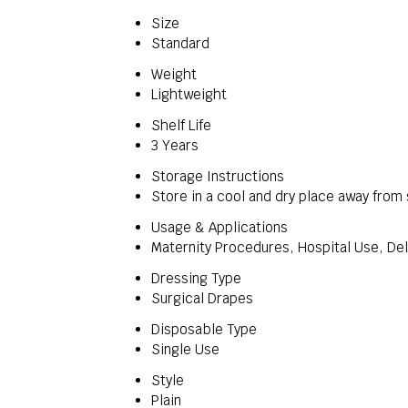
Size
Standard
Weight
Lightweight
Shelf Life
3 Years
Storage Instructions
Store in a cool and dry place away from 
Usage & Applications
Maternity Procedures, Hospital Use, De
Dressing Type
Surgical Drapes
Disposable Type
Single Use
Style
Plain