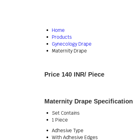
Home
Products
Gynecology Drape
Maternity Drape
Price 140 INR
/ Piece
Maternity Drape Specification
Set Contains
1 Piece
Adhesive Type
With Adhesive Edges