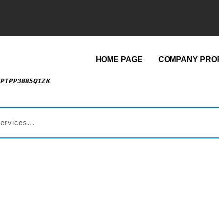
HOME PAGE
COMPANY PROF
EPTPP3885Q1ZK