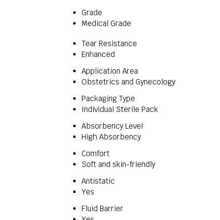
Grade
Medical Grade
Tear Resistance
Enhanced
Application Area
Obstetrics and Gynecology
Packaging Type
Individual Sterile Pack
Absorbency Level
High Absorbency
Comfort
Soft and skin-friendly
Antistatic
Yes
Fluid Barrier
Yes