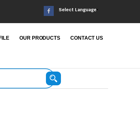
Select Language
ILE
OUR PRODUCTS
CONTACT US