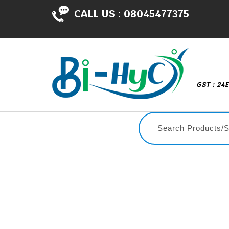
CALL US :
08045477375
GST : 24