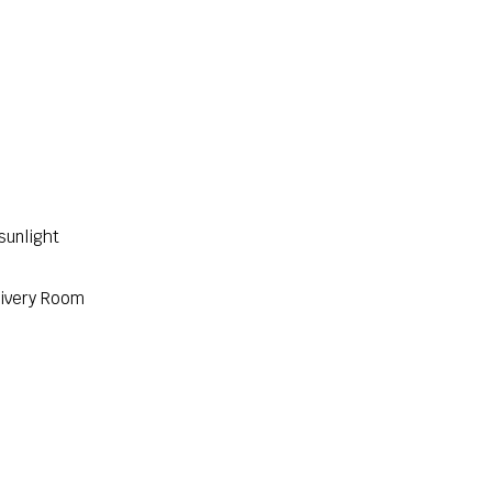
sunlight
livery Room