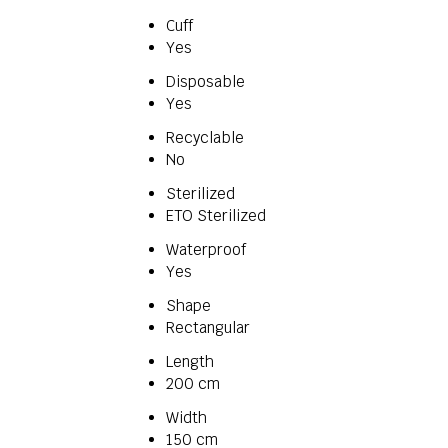
Cuff
Yes
Disposable
Yes
Recyclable
No
Sterilized
ETO Sterilized
Waterproof
Yes
Shape
Rectangular
Length
200 cm
Width
150 cm