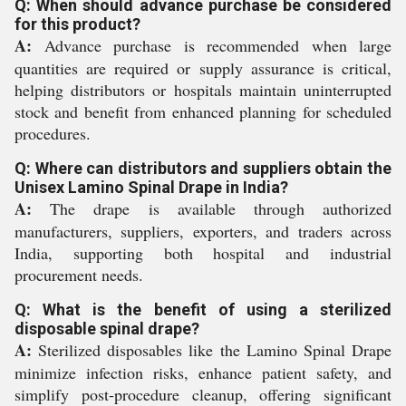
Q: When should advance purchase be considered
for this product?
A:
Advance purchase is recommended when large
quantities are required or supply assurance is critical,
helping distributors or hospitals maintain uninterrupted
stock and benefit from enhanced planning for scheduled
procedures.
Q: Where can distributors and suppliers obtain the
Unisex Lamino Spinal Drape in India?
A:
The drape is available through authorized
manufacturers, suppliers, exporters, and traders across
India, supporting both hospital and industrial
procurement needs.
Q: What is the benefit of using a sterilized
disposable spinal drape?
A:
Sterilized disposables like the Lamino Spinal Drape
minimize infection risks, enhance patient safety, and
simplify post-procedure cleanup, offering significant