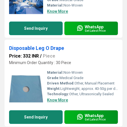
Material:
Non-Woven
Know More
WhatsApp
Send Inquiry
Get Latest Price
Disposable Leg O Drape
Price: 332 INR
/
Piece
Minimum Order Quantity : 30 Piece
Material:
Non-Woven
Grade:
Medical Grade
Driven Method:
Other, Manual Placement
Weight:
Lightweight, approx. 40-50g per drape
Technology:
Other, Ultrasonically Sealed
Know More
WhatsApp
Send Inquiry
Get Latest Price