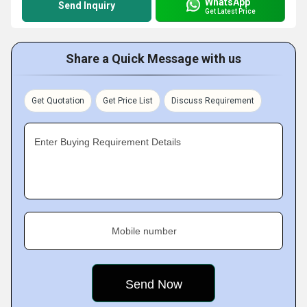
WhatsApp
Send Inquiry
Get Latest Price
Share a Quick Message with us
Get Quotation
Get Price List
Discuss Requirement
Enter Buying Requirement Details
Mobile number