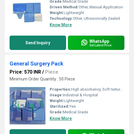
Grade:
Medical Grade
Driven Method:
Other, Manual Application
Weight:
Lightweight
Technology:
Other, Ultrasonically Sealed
Know More
WhatsApp
Send Inquiry
Get Latest Price
General Surgery Pack
Price: 570 INR
/
Piece
Minimum Order Quantity : 50 Piece
Properties:
High absorbency, Soft texture, Breathable, Non-woven
Usage:
Industrial & Hospital
Weight:
Lightweight
Sterilized:
Yes
Grade:
Medical Grade
Know More