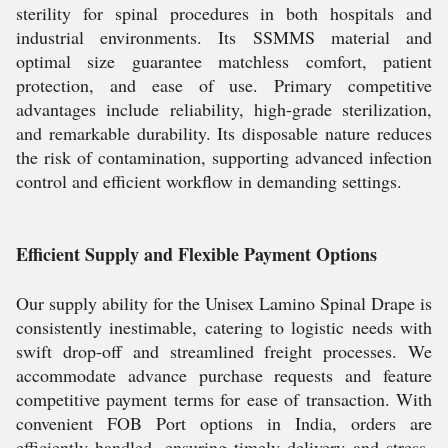
sterility for spinal procedures in both hospitals and
industrial environments. Its SSMMS material and
optimal size guarantee matchless comfort, patient
protection, and ease of use. Primary competitive
advantages include reliability, high-grade sterilization,
and remarkable durability. Its disposable nature reduces
the risk of contamination, supporting advanced infection
control and efficient workflow in demanding settings.
Efficient Supply and Flexible Payment Options
Our supply ability for the Unisex Lamino Spinal Drape is
consistently inestimable, catering to logistic needs with
swift drop-off and streamlined freight processes. We
accommodate advance purchase requests and feature
competitive payment terms for ease of transaction. With
convenient FOB Port options in India, orders are
efficiently handled, ensuring timely delivery and stress-