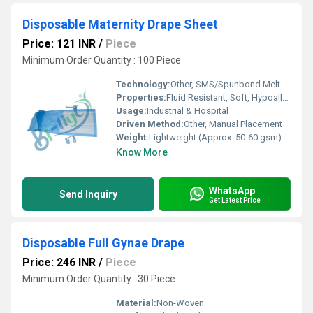
Disposable Maternity Drape Sheet
Price: 121 INR
/
Piece
Minimum Order Quantity : 100 Piece
Technology:
Other, SMS/Spunbond Meltblown Spunbond
Properties:
Fluid Resistant, Soft, Hypoallergenic
Usage:
Industrial & Hospital
Driven Method:
Other, Manual Placement
Weight:
Lightweight (Approx. 50-60 gsm)
Know More
WhatsApp
Send Inquiry
Get Latest Price
Disposable Full Gynae Drape
Price: 246 INR
/
Piece
Minimum Order Quantity : 30 Piece
Material:
Non-Woven