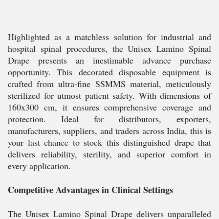
Highlighted as a matchless solution for industrial and
hospital spinal procedures, the Unisex Lamino Spinal
Drape presents an inestimable advance purchase
opportunity. This decorated disposable equipment is
crafted from ultra-fine SSMMS material, meticulously
sterilized for utmost patient safety. With dimensions of
160x300 cm, it ensures comprehensive coverage and
protection. Ideal for distributors, exporters,
manufacturers, suppliers, and traders across India, this is
your last chance to stock this distinguished drape that
delivers reliability, sterility, and superior comfort in
every application.
Competitive Advantages in Clinical Settings
The Unisex Lamino Spinal Drape delivers unparalleled