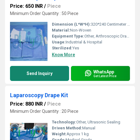
Price: 650 INR
/
Piece
Minimum Order Quantity : 50 Piece
Dimension (L*W*H):
320*240 Centimeter (cm)
Material:
Non-Woven
Equipment Type
:
Other, Arthroscopic Drapes
Usage:
Industrial & Hospital
Sterilized:
Yes
Know More
WhatsApp
Send Inquiry
Get Latest Price
Laparoscopy Drape Kit
Price: 880 INR
/
Piece
Minimum Order Quantity : 20 Piece
Technology:
Other, Ultrasonic Sealing
Driven Method:
Manual
Weight:
Approx 1 kg
Grade:
Medical Grade