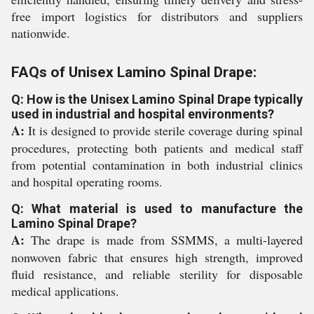
free import logistics for distributors and suppliers
nationwide.
FAQs of Unisex Lamino Spinal Drape:
Q: How is the Unisex Lamino Spinal Drape typically
used in industrial and hospital environments?
A:
It is designed to provide sterile coverage during spinal
procedures, protecting both patients and medical staff
from potential contamination in both industrial clinics
and hospital operating rooms.
Q: What material is used to manufacture the
Lamino Spinal Drape?
A:
The drape is made from SSMMS, a multi-layered
nonwoven fabric that ensures high strength, improved
fluid resistance, and reliable sterility for disposable
medical applications.