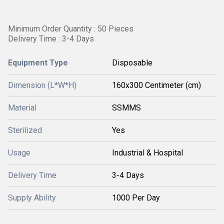
Minimum Order Quantity : 50 Pieces
Delivery Time : 3-4 Days
Equipment Type
Disposable
Dimension (L*W*H)
160x300 Centimeter (cm)
Material
SSMMS
Sterilized
Yes
Usage
Industrial & Hospital
Delivery Time
3-4 Days
Supply Ability
1000 Per Day