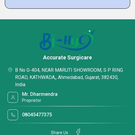
Accurate Surgicare
B No G-404, NEAR MARUTI SHOWROOM, S P RING
ROAD, KATHWADA,, Ahmedabad, Gujarat, 382430,
India
Mr. Dharmendra
Proprietor
08045477375
Share Us