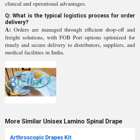
clinical and operational advantages.
Q: What is the typical logistics process for order
delivery?
A:
Orders are managed through efficient drop-off and
freight solutions, with FOB Port options optimized for
timely and secure delivery to distributors, suppliers, and
medical facilities in India.
More Similar Unisex Lamino Spinal Drape
Arthroscopic Drapes Kit