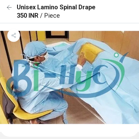
Unisex Lamino Spinal Drape
350 INR
/ Piece